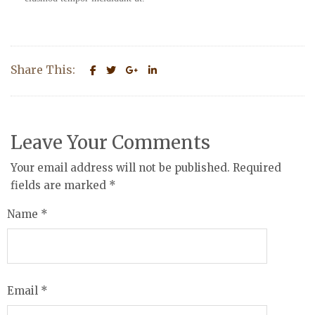
Share This:
Leave Your Comments
Your email address will not be published. Required
fields are marked
*
Name
*
Email
*