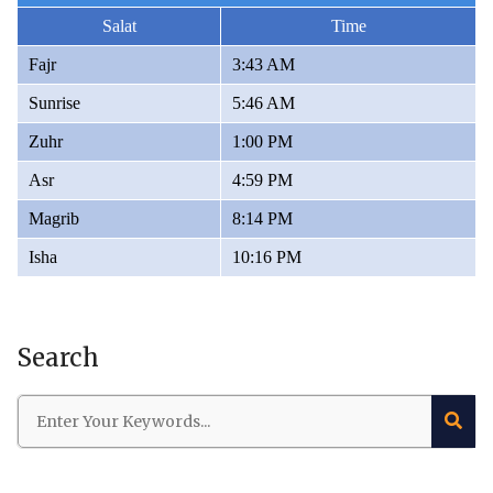
Salat
Time
Fajr
3:43 AM
Sunrise
5:46 AM
Zuhr
1:00 PM
Asr
4:59 PM
Magrib
8:14 PM
Isha
10:16 PM
Search