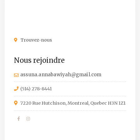
Trouvez-nous
Nous rejoindre
assuna.annabawiyah@gmail.com
(514) 278-8441
7220 Rue Hutchison, Montreal, Quebec H3N 1Z1