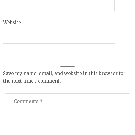
Website
Save my name, email, and website in this browser for
the next time I comment.