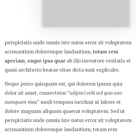
perspiciatis unde omnis iste natus error sit voluptatem
accusantium doloremque laudantium,
totam rem
aperiam, eaque ipsa quae
ab illo inventore veritatis et
quasi architecto beatae vitae dicta sunt explicabo.
Neque porro quisquam est, qui dolorem ipsum quia
dolor sit amet, consectetur "
adipisci velit sed quia non
numquam
eius" modi tempora incidunt ut labore et
dolore magnam aliquam quaerat voluptatem. Sed ut
perspiciatis unde omnis iste natus error sit voluptatem
accusantium doloremque laudantium, totam rem