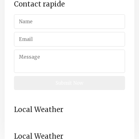
Contact rapide
Local Weather
Local Weather