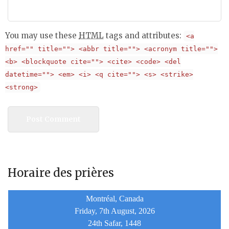
You may use these
HTML
tags and attributes:
<a
href="" title=""> <abbr title=""> <acronym title="">
<b> <blockquote cite=""> <cite> <code> <del
datetime=""> <em> <i> <q cite=""> <s> <strike>
<strong>
Horaire des prières
Montréal, Canada
Friday, 7th August, 2026
24th Safar, 1448