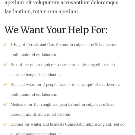
aperiam. sit voluptatem accusantium doloremque
laudantium, totam rem aperiam.
We Want Your Help For:
1 Bag of Cereals and Oats Estsunt in culpa qui officia deserunt
mollit anim id est laborum.
Box of biscuits and juices Consectetur adipisicing elit, sed do
eiusmod tempor incididunt ut.
Bun and water for 2 people Estsunt in culpa qui officia deserunt
mollit anim id est laborum.
Medicine for flu, cough and pain Estsunt in culpa qui officia
deserunt mollit anim id est laborum.
Clothes for winter and blankets Consectetur adipisicing elit, sed do
eiusmod tempor incididunt ut.