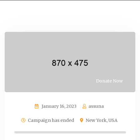
Donate Now
January 16, 2023
assuna
Campaign has ended
New York, USA
0%