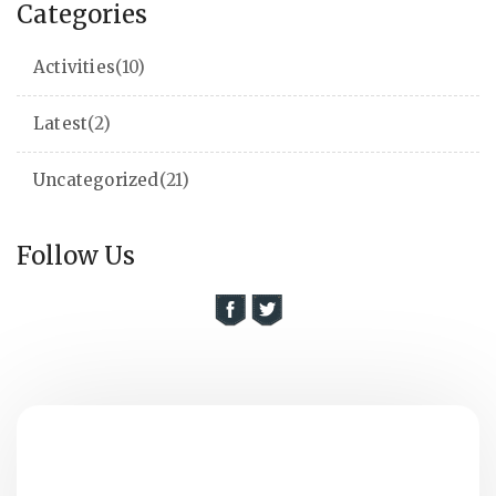
Categories
Activities
(10)
Latest
(2)
Uncategorized
(21)
Follow Us