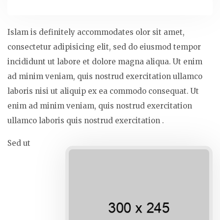
Islam is definitely accommodates olor sit amet,
consectetur adipisicing elit, sed do eiusmod tempor
incididunt ut labore et dolore magna aliqua. Ut enim
ad minim veniam, quis nostrud exercitation ullamco
laboris nisi ut aliquip ex ea commodo consequat. Ut
enim ad minim veniam, quis nostrud exercitation
ullamco laboris quis nostrud exercitation .
Sed ut