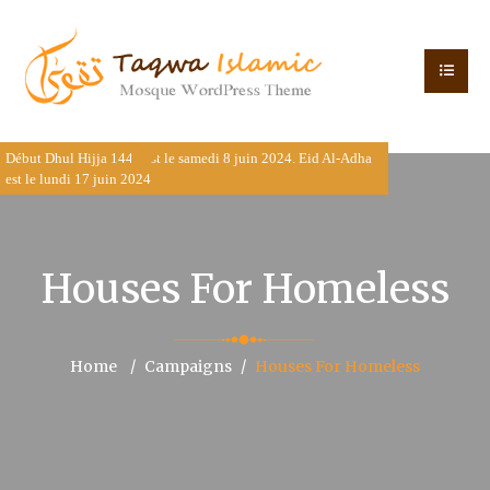
Début Dhul Hijja 1445 est le samedi 8 juin 2024. Eid Al-Adha est
le lundi 17 juin 2024
Houses For Homeless
Home
Campaigns
Houses For Homeless