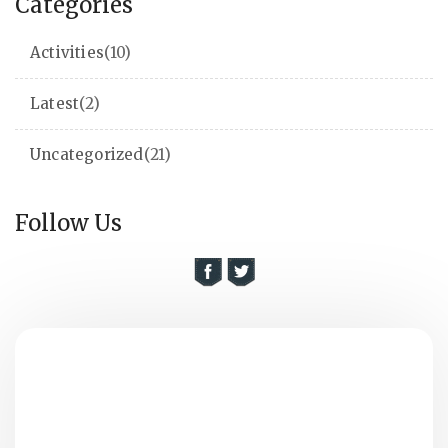
Categories
Activities
(10)
Latest
(2)
Uncategorized
(21)
Follow Us