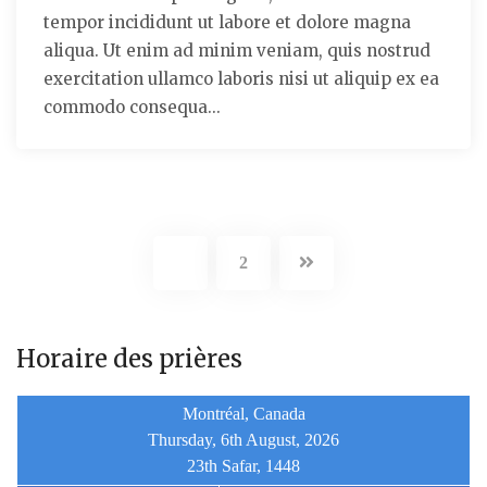
tempor incididunt ut labore et dolore magna
aliqua. Ut enim ad minim veniam, quis nostrud
exercitation ullamco laboris nisi ut aliquip ex ea
commodo consequa...
1
2
Horaire des prières
Montréal, Canada
Thursday, 6th August, 2026
23th Safar, 1448