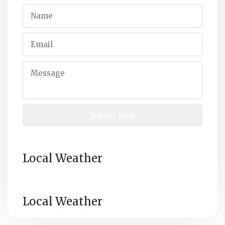
Local Weather
Local Weather