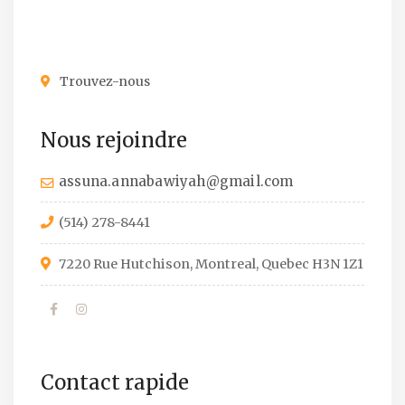
Trouvez-nous
Nous rejoindre
assuna.annabawiyah@gmail.com
(514) 278-8441
7220 Rue Hutchison, Montreal, Quebec H3N 1Z1
Contact rapide