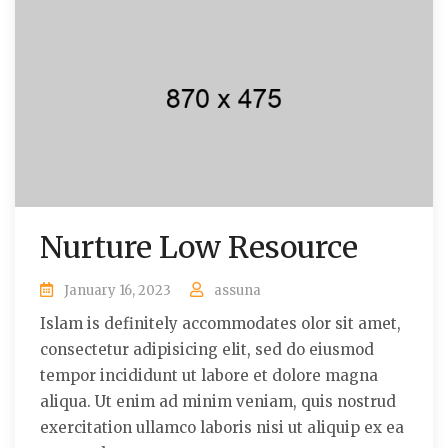
Nurture Low Resource
January 16, 2023
assuna
Islam is definitely accommodates olor sit amet,
consectetur adipisicing elit, sed do eiusmod
tempor incididunt ut labore et dolore magna
aliqua. Ut enim ad minim veniam, quis nostrud
exercitation ullamco laboris nisi ut aliquip ex ea