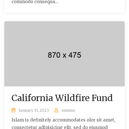
commodo consequa...
California Wildfire Fund
January 15, 2023
assuna
Islam is definitely accommodates olor sit amet,
consectetur adipisicing elit, sed do eiusmod