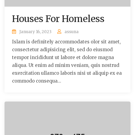
Houses For Homeless
January 16, 2023
assuna
Islam is definitely accommodates olor sit amet,
consectetur adipisicing elit, sed do eiusmod
tempor incididunt ut labore et dolore magna
aliqua. Ut enim ad minim veniam, quis nostrud
exercitation ullamco laboris nisi ut aliquip ex ea
commodo consequa...