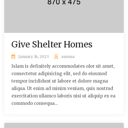
Give Shelter Homes
January 16, 2023
assuna
Islam is definitely accommodates olor sit amet,
consectetur adipisicing elit, sed do eiusmod
tempor incididunt ut labore et dolore magna
aliqua. Ut enim ad minim veniam, quis nostrud
exercitation ullamco laboris nisi ut aliquip ex ea
commodo consequa...