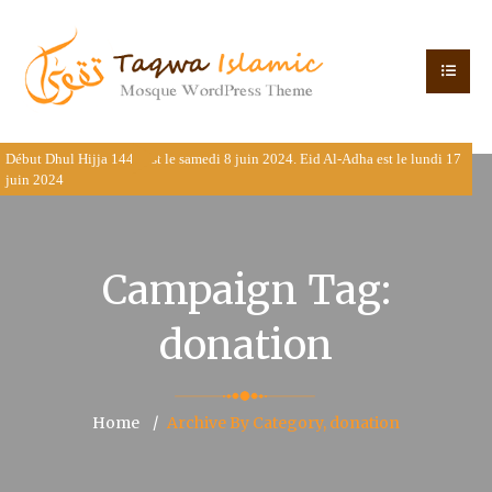
Début Dhul Hijja 1445 est le samedi 8 juin 2024. Eid Al-Adha est le lundi 17
juin 2024
Campaign Tag:
donation
Home
Archive By Category, donation