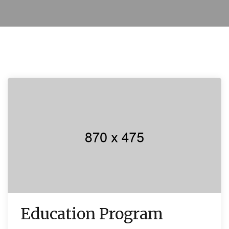
Education Program