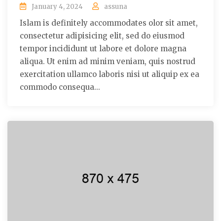
January 4, 2024
assuna
Islam is definitely accommodates olor sit amet,
consectetur adipisicing elit, sed do eiusmod
tempor incididunt ut labore et dolore magna
aliqua. Ut enim ad minim veniam, quis nostrud
exercitation ullamco laboris nisi ut aliquip ex ea
commodo consequa...