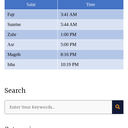
Salat
Time
Fajr
3:41 AM
Sunrise
5:44 AM
Zuhr
1:00 PM
Asr
5:00 PM
Magrib
8:16 PM
Isha
10:19 PM
Search