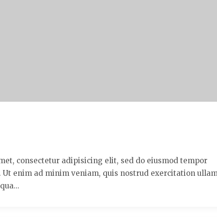
met, consectetur adipisicing elit, sed do eiusmod tempor
a. Ut enim ad minim veniam, quis nostrud exercitation ulla
qua...