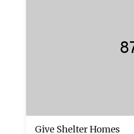
Give Shelter Homes