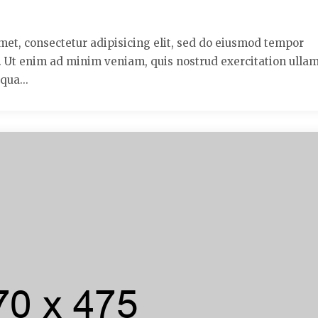
met, consectetur adipisicing elit, sed do eiusmod tempor
a. Ut enim ad minim veniam, quis nostrud exercitation ulla
qua...