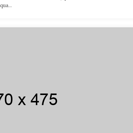
qua...