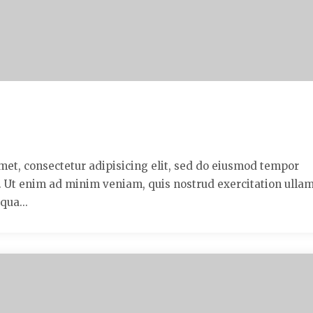
met, consectetur adipisicing elit, sed do eiusmod tempor
a. Ut enim ad minim veniam, quis nostrud exercitation ulla
qua...