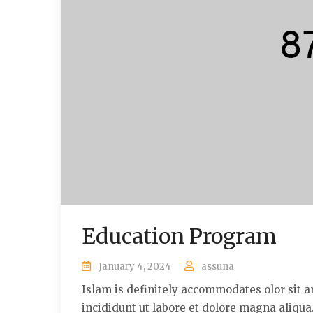
Education Program
January 4, 2024
assuna
Islam is definitely accommodates olor sit a
incididunt ut labore et dolore magna aliqu