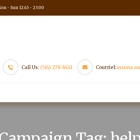
on - Sun 12:45 - 23:00
Call Us:
(514) 278-8441
Courriel:
assuna.a
 fin de semaine
Medias
Nous trouver
Nous co
Campaign Tag:
hel