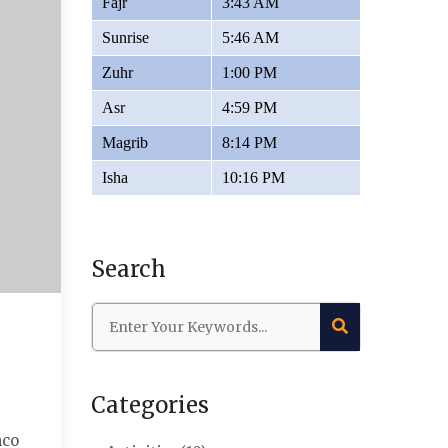
Fajr
3:43 AM
Sunrise
5:46 AM
Zuhr
1:00 PM
Asr
4:59 PM
Magrib
8:14 PM
Isha
10:16 PM
Search
Categories
mco