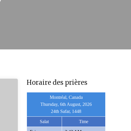
Horaire des prières
Montréal, Canada
Thursday, 6th August, 2026
24th Safar, 1448
Salat
Time