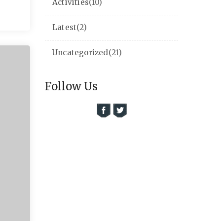
Activities
(10)
Latest
(2)
Uncategorized
(21)
Follow Us