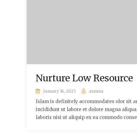
Nurture Low Resource
January 16, 2023
assuna
Islam is definitely accommodates olor sit a
incididunt ut labore et dolore magna aliqu
laboris nisi ut aliquip ex ea commodo conse