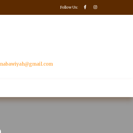
Follow Us:
nnabawiyah@gmail.com
Make Donation
ntacter
p